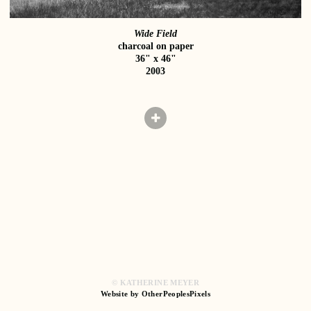
Wide Field
charcoal on paper
36" x 46"
2003
© KATHERINE MEYER
Website by OtherPeoplesPixels