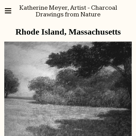
Katherine Meyer, Artist - Charcoal
Drawings from Nature
Rhode Island, Massachusetts