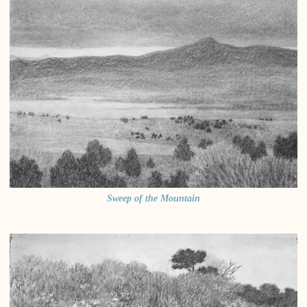
Sweep of the Mountain