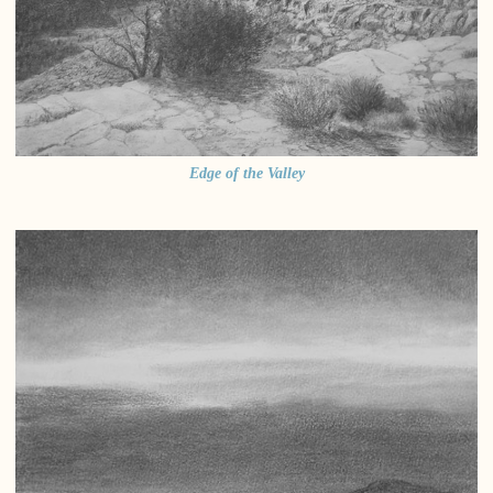
Edge of the Valley