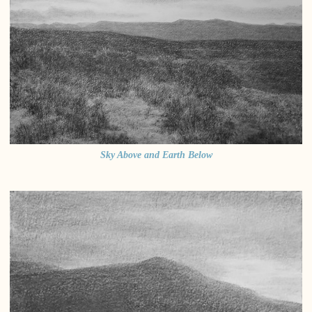
Sky Above and Earth Below