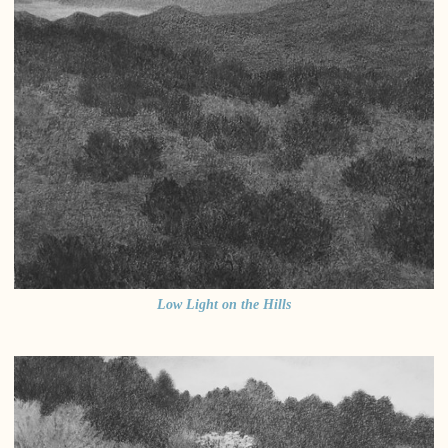
Low Light on the Hills