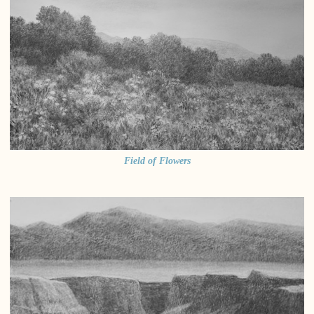
Field of Flowers