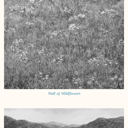
Wall of Wildflowers