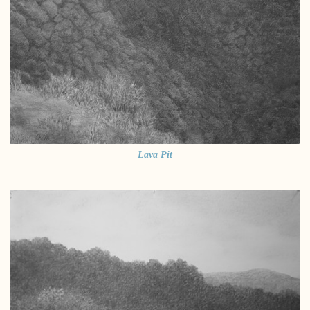
Lava Pit