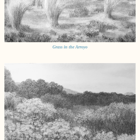
Grass in the Arroyo