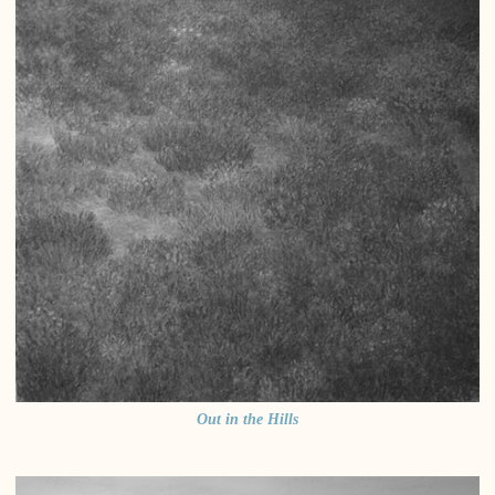
Out in the Hills