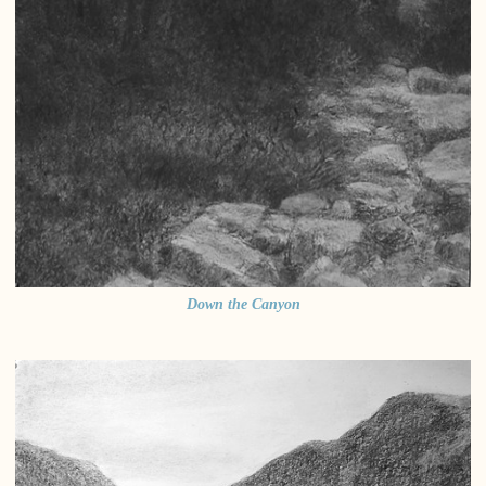
Down the Canyon