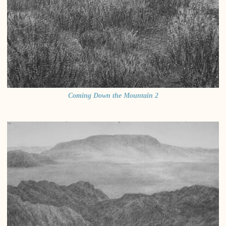
Coming Down the Mountain 2