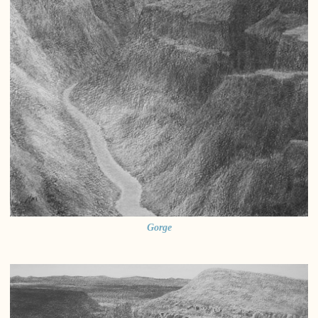
Gorge