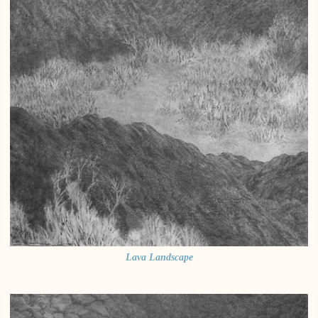
Lava Landscape