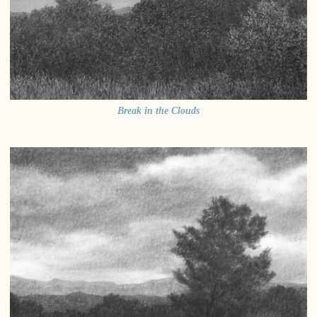
Break in the Clouds