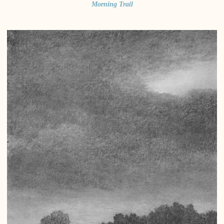
Morning Trail