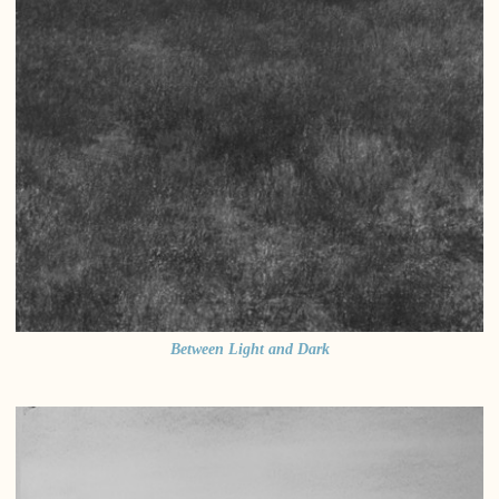
Between Light and Dark