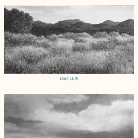
Dark Hills