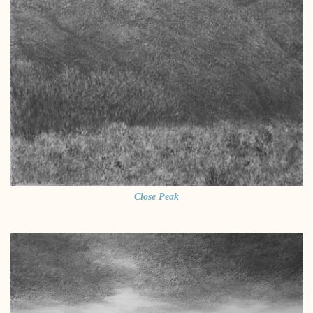
Close Peak