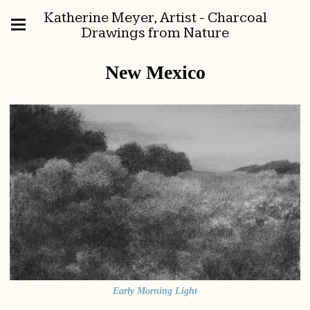
Katherine Meyer, Artist - Charcoal
Drawings from Nature
New Mexico
Early Morning Light