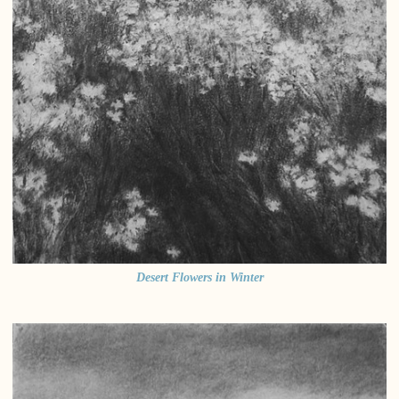
Desert Flowers in Winter