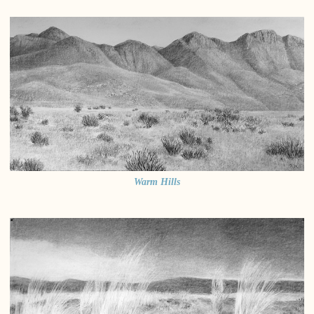
Warm Hills