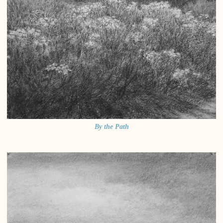
By the Path