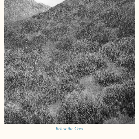
Below the Crest