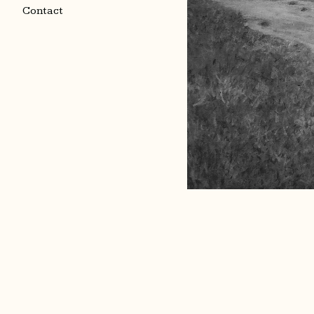
Contact