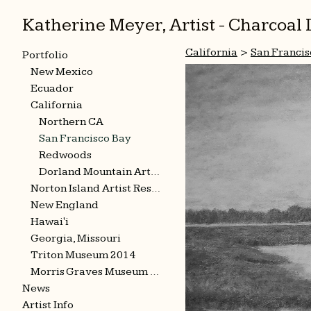
Katherine Meyer, Artist - Charcoa
California
>
San Francis
Portfolio
New Mexico
Ecuador
California
Northern CA
San Francisco Bay
Redwoods
Dorland Mountain Arts Colony
Norton Island Artist Residency
New England
Hawai'i
Georgia, Missouri
Triton Museum 2014
Morris Graves Museum 2015
News
Artist Info