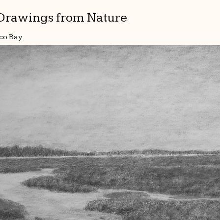
l Drawings from Nature
co Bay