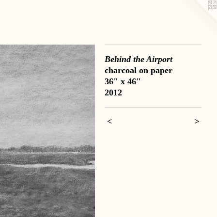
Behind the Airport
charcoal on paper
36" x 46"
2012
<
>