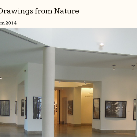
l Drawings from Nature
um 2014