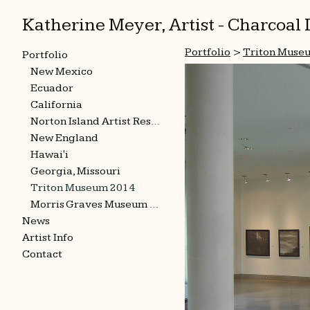
Katherine Meyer, Artist - Charcoa
Portfolio
>
Triton Muse
Portfolio
New Mexico
Ecuador
California
Norton Island Artist Residency
New England
Hawai'i
Georgia, Missouri
Triton Museum 2014
Morris Graves Museum 2015
News
Artist Info
Contact