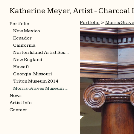
Katherine Meyer, Artist - Charcoa
Portfolio
>
Morris Grav
Portfolio
New Mexico
Ecuador
California
Norton Island Artist Residency
New England
Hawai'i
Georgia, Missouri
Triton Museum 2014
Morris Graves Museum 2015
News
Artist Info
Contact