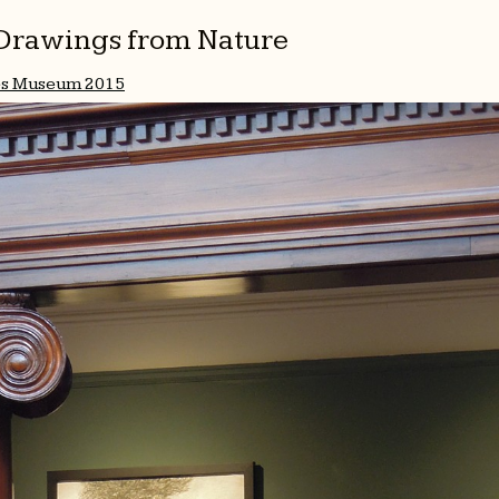
l Drawings from Nature
es Museum 2015