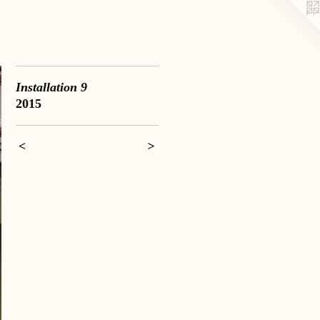
Installation 9
2015
<
>