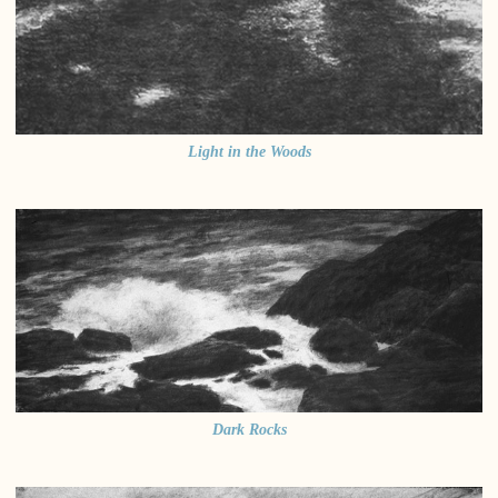
Light in the Woods
Dark Rocks