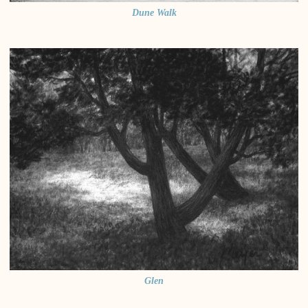
Dune Walk
Glen