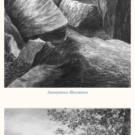
Anonymous Bluestones