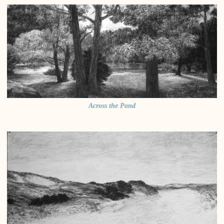
Across the Pond