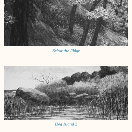
Below the Ridge
Hog Island 2