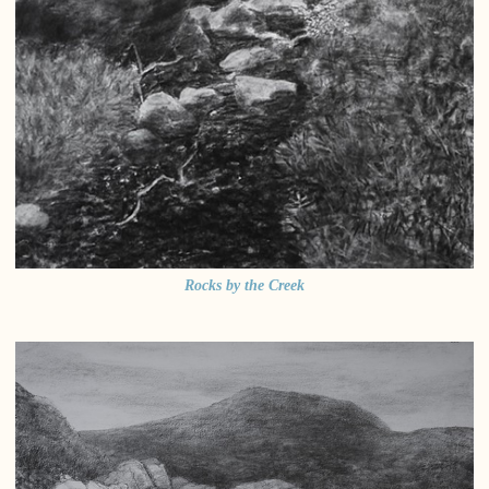
Rocks by the Creek