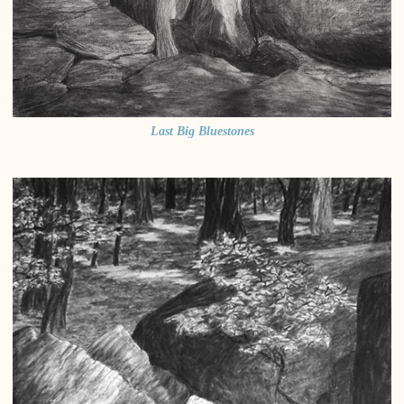
Last Big Bluestones