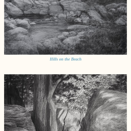
Hills on the Beach