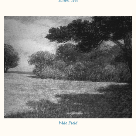
Tallest Tree
Wide Field