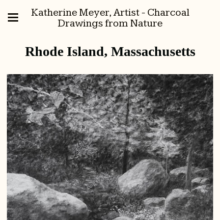
Katherine Meyer, Artist - Charcoal
Drawings from Nature
Rhode Island, Massachusetts