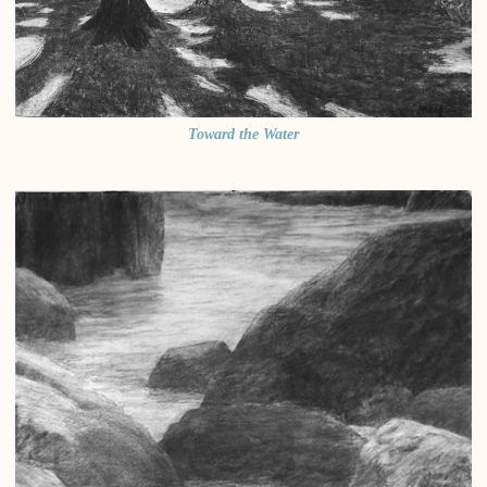
Toward the Water