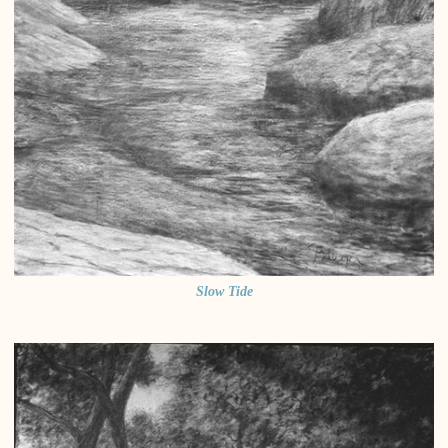
Slow Tide