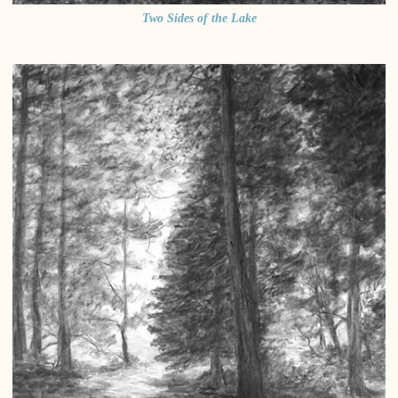
Two Sides of the Lake