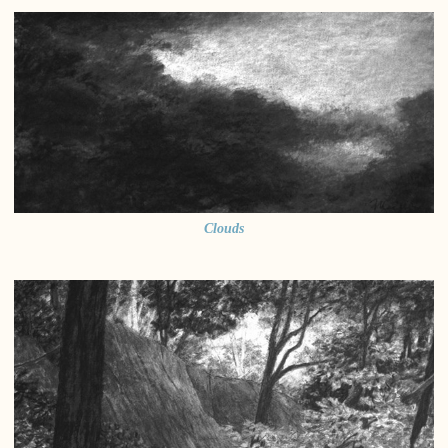
Clouds