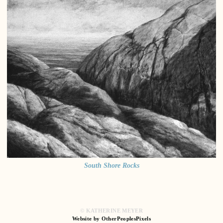
South Shore Rocks
© KATHERINE MEYER
Website by OtherPeoplesPixels