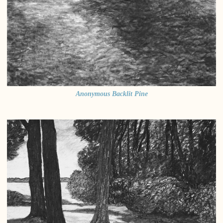
Anonymous Backlit Pine